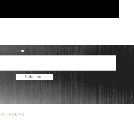
Email
Subscribe
NER HOMES
BLOG
ABOUT
CONTACT
3) 319-4184
Houston, Texas