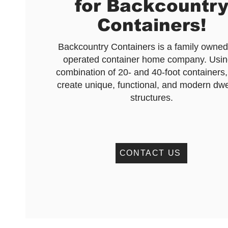
for Backcountr
Containers!
Backcountry Containers is a family owne
operated container home company. Usin
combination of 20- and 40-foot containers,
create unique, functional, and modern dwe
structures.
CONTACT US