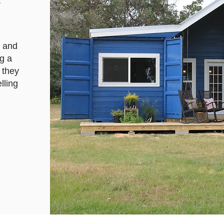
y
d and
g a
 they
lling