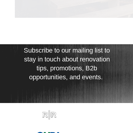
Subscribe to our mailing list to
stay in touch about renovation
tips, promotions, B2b
opportunities, and events.
est. 2011