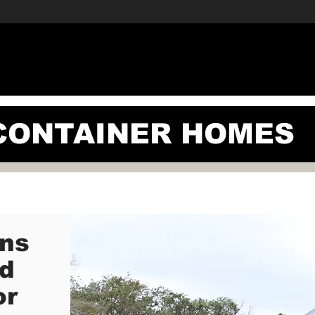
ERCIAL
RESIDENTIAL
CONTAINER HOMES
BLOG
A
CONTAINER HOMES
ons
ed
or