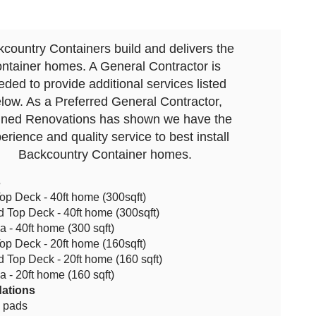
country Containers build and delivers the
ontainer homes. A General Contractor is
eded to provide additional services listed
low. As a Preferred General Contractor,
ined Renovations has shown we have the
erience and quality service to best install
Backcountry Container homes.
s
op Deck - 40ft home (300sqft)
 Top Deck - 40ft home (300sqft)
a - 40ft home (300 sqft)
op Deck - 20ft home (160sqft)
 Top Deck - 20ft home (160 sqft)
a - 20ft home (160 sqft)
ations
l pads