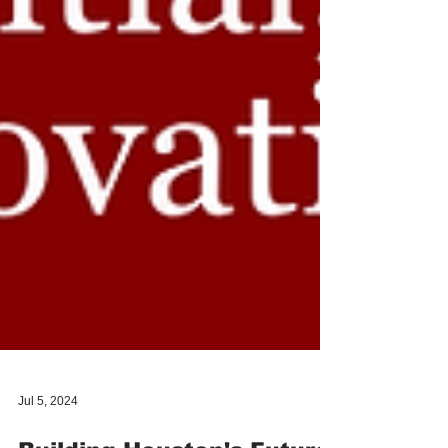
Jul 5, 2024