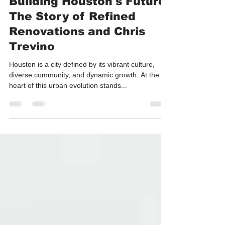
Building Houston's Future:
The Story of Refined
Renovations and Chris
Trevino
Houston is a city defined by its vibrant culture,
diverse community, and dynamic growth. At the
heart of this urban evolution stands...