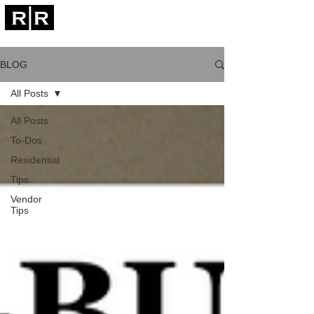
CALL NOW
est. 2011
BLOG
All Posts
All Posts
To-Dos
Residential
Tips
Vendor
Tips