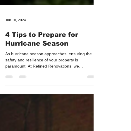
Jun 10, 2024
4 Tips to Prepare for
Hurricane Season
As hurricane season approaches, ensuring the
safety and resilience of your property is
paramount. At Refined Renovations, we
understand...