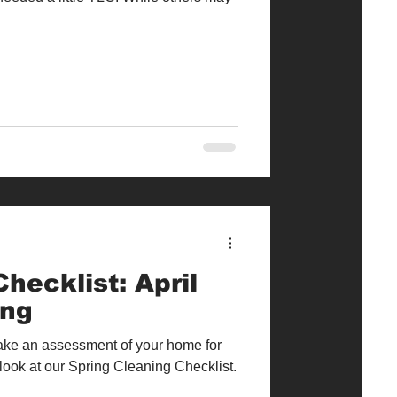
hecklist: April
ing
 take an assessment of your home for
look at our Spring Cleaning Checklist.