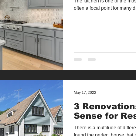
The kitchen is one of the mos
often a focal point for many dai
May 17, 2022
3 Renovation
Sense for Re
There is a multitude of diff
found the perfect house that 